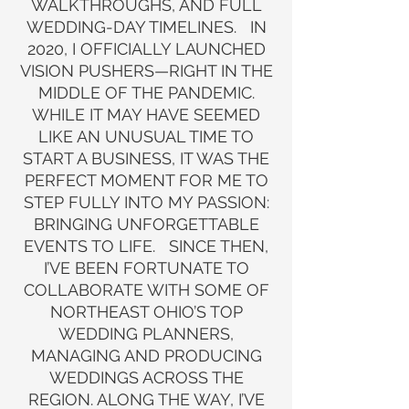
WALKTHROUGHS, AND FULL
WEDDING-DAY TIMELINES. IN
2020, I OFFICIALLY LAUNCHED
VISION PUSHERS—RIGHT IN THE
MIDDLE OF THE PANDEMIC.
WHILE IT MAY HAVE SEEMED
LIKE AN UNUSUAL TIME TO
START A BUSINESS, IT WAS THE
PERFECT MOMENT FOR ME TO
STEP FULLY INTO MY PASSION:
BRINGING UNFORGETTABLE
EVENTS TO LIFE. SINCE THEN,
I’VE BEEN FORTUNATE TO
COLLABORATE WITH SOME OF
NORTHEAST OHIO’S TOP
WEDDING PLANNERS,
MANAGING AND PRODUCING
WEDDINGS ACROSS THE
REGION. ALONG THE WAY, I’VE