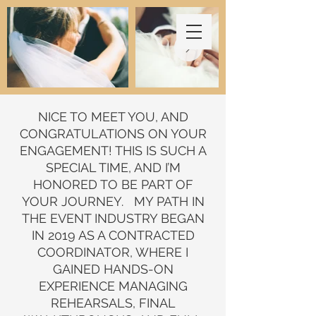
NICE TO MEET YOU, AND
CONGRATULATIONS ON YOUR
ENGAGEMENT! THIS IS SUCH A
SPECIAL TIME, AND I’M
HONORED TO BE PART OF
YOUR JOURNEY. MY PATH IN
THE EVENT INDUSTRY BEGAN
IN 2019 AS A CONTRACTED
COORDINATOR, WHERE I
GAINED HANDS-ON
EXPERIENCE MANAGING
REHEARSALS, FINAL