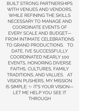
BUILT STRONG PARTNERSHIPS
WITH VENUES AND VENDORS,
WHILE REFINING THE SKILLS
NECESSARY TO MANAGE AND
COORDINATE EVENTS OF
EVERY SCALE AND BUDGET—
FROM INTIMATE CELEBRATIONS
TO GRAND PRODUCTIONS. TO
DATE, I’VE SUCCESSFULLY
COORDINATED NEARLY 100
EVENTS, HONORING DIVERSE
FAITHS, CULTURES, FAMILY
TRADITIONS, AND VALUES. AT
VISION PUSHERS, MY MISSION
IS SIMPLE: ✨ IT’S YOUR VISION—
LET ME HELP YOU SEE IT
THROUGH